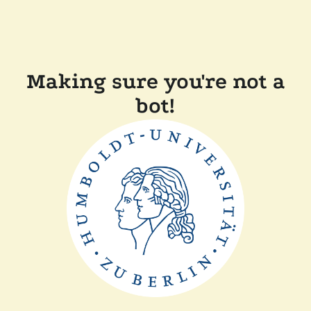
Making sure you're not a
bot!