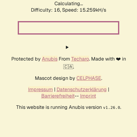
Calculating...
Difficulty: 16,
Speed: 17.939kH/s
Protected by
Anubis
From
Techaro
. Made with ❤️ in
🇨🇦.
Mascot design by
CELPHASE
.
Impressum
|
Datenschutzerklärung
|
Barrierefreiheit
--
Imprint
This website is running Anubis version
.
v1.26.0